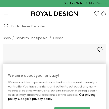
Outdoor Sale - 15% EXTRA rabatt
/
/
Shop
Servieren und Speisen
Gläser
We care about your privacy!
We use cookies to personalize content and ads, and to analyze
our traffic. You have the right and option to opt out of any non-
essential cookies while using our site. However, blocking certain
cookies may affect your experience of the website.
Our privacy
policy
Google's privacy policy