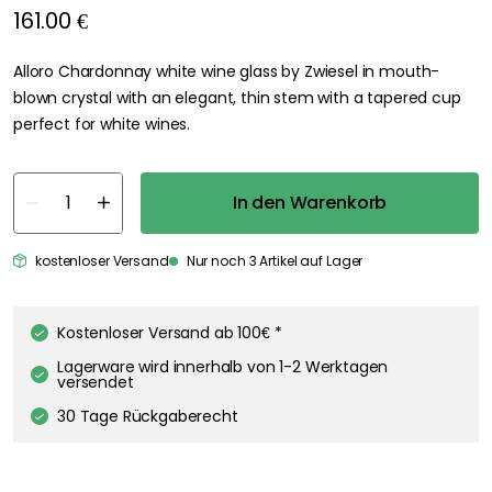
161.00 €
Alloro Chardonnay white wine glass by Zwiesel in mouth-
blown crystal with an elegant, thin stem with a tapered cup
perfect for white wines.
In den Warenkorb
kostenloser Versand
Nur noch 3 Artikel auf Lager
Kostenloser Versand ab 100€ *
Lagerware wird innerhalb von 1-2 Werktagen
versendet
30 Tage Rückgaberecht