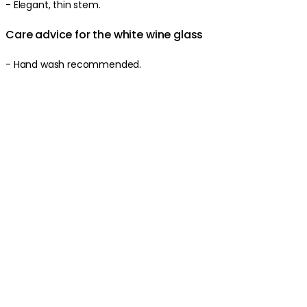
- Elegant, thin stem.
Care advice for the white wine glass
- Hand wash recommended.
Produktinformationen
Über die Marke