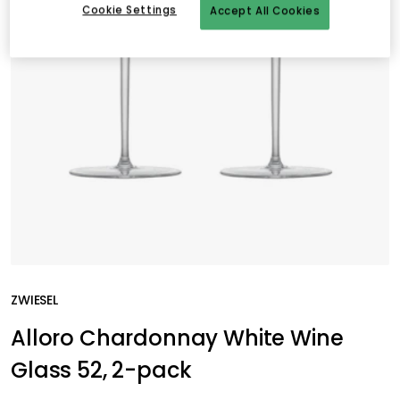
Cookie Settings
Accept All Cookies
ZWIESEL
Alloro Chardonnay White Wine
Glass 52, 2-pack