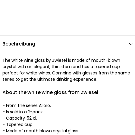
Beschreibung
The white wine glass by Zwiesel is made of mouth-blown
crystal with an elegant, thin stem and has a tapered cup
perfect for white wines. Combine with glasses from the same
series to get the ultimate drinking experience.
About the white wine glass from Zwiesel
- From the series Alloro.
- Is sold in a 2-pack.
- Capacity: 52 cl.
- Tapered cup.
- Made of mouth blown crystal glass.