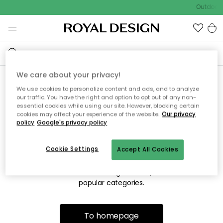
Outdoor s
We care about your privacy!
We use cookies to personalize content and ads, and to analyze
Sorry! We're not able to find
our traffic. You have the right and option to opt out of any non-
essential cookies while using our site. However, blocking certain
the page you're lookng for.
cookies may affect your experience of the website.
Our privacy
policy
Google's privacy policy
Cookie Settings
Accept All Cookies
The page may no longer be available, or has been moved.
We apologize for the inconvenience. Try to refresh the page
or use the menu above to navigate back, or visit one of our
popular categories.
To homepage