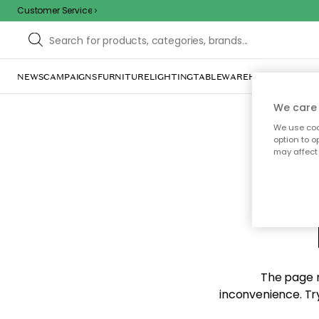
Customer Service
NEWS
CAMPAIGNS
FURNITURE
LIGHTING
TABLEWARE
HOME DÉCOR
TE
We care 
We use cook
option to o
may affect 
Sorr
The page m
inconvenience. Try