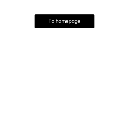
To homepage