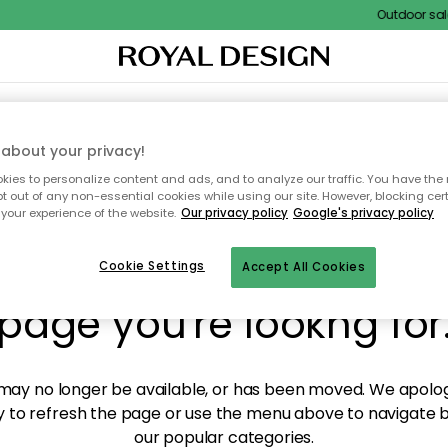
Outdoor sale 
XTILES & RUGS
KITCHEN
STORAGE
OUTDOOR FURNITURE
about your privacy!
ies to personalize content and ads, and to analyze our traffic. You have the 
pt out of any non-essential cookies while using our site. However, blocking cer
your experience of the website.
Our privacy policy
Google's privacy policy
y! We're not able to fin
Cookie Settings
Accept All Cookies
page you're lookng for
ay no longer be available, or has been moved. We apolog
 to refresh the page or use the menu above to navigate ba
our popular categories.