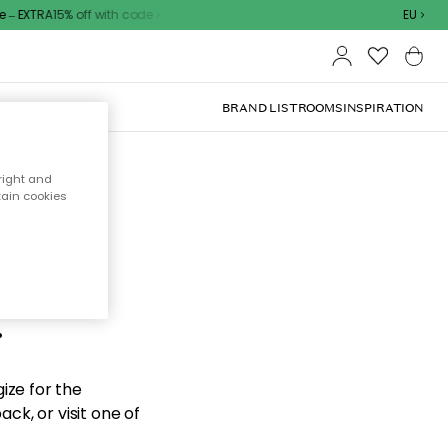
– EXTRA15% off with code
EU
BRAND LIST
ROOMS
INSPIRATION
right and
tain cookies
d the
.
ize for the
ck, or visit one of