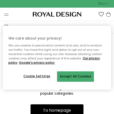
Outdoor sa
We care about your privacy!
We use cookies to personalize content and ads, and to analyze
Sorry! We're not able to find
our traffic. You have the right and option to opt out of any non-
essential cookies while using our site. However, blocking certain
the page you're lookng for.
cookies may affect your experience of the website.
Our privacy
policy
Google's privacy policy
Cookie Settings
Accept All Cookies
The page may no longer be available, or has been moved.
We apologize for the inconvenience. Try to refresh the page
or use the menu above to navigate back, or visit one of our
popular categories.
To homepage