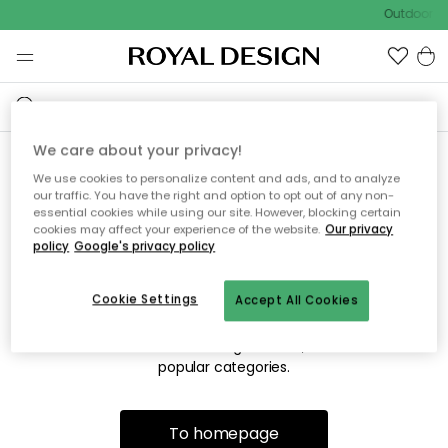
Outdoor sa
We care about your privacy!
We use cookies to personalize content and ads, and to analyze
Sorry! We're not able to find
our traffic. You have the right and option to opt out of any non-
essential cookies while using our site. However, blocking certain
the page you're lookng for.
cookies may affect your experience of the website.
Our privacy
policy
Google's privacy policy
Cookie Settings
Accept All Cookies
The page may no longer be available, or has been moved.
We apologize for the inconvenience. Try to refresh the page
or use the menu above to navigate back, or visit one of our
popular categories.
To homepage