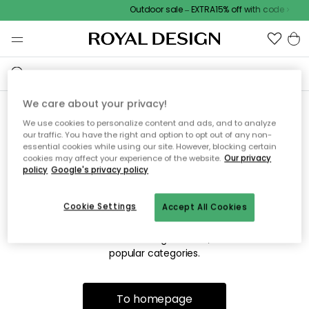
Outdoor sale – EXTRA15% off with code
We care about your privacy!
We use cookies to personalize content and ads, and to analyze
Sorry! We're not able to find
our traffic. You have the right and option to opt out of any non-
essential cookies while using our site. However, blocking certain
the page you're lookng for.
cookies may affect your experience of the website.
Our privacy
policy
Google's privacy policy
Cookie Settings
Accept All Cookies
The page may no longer be available, or has been moved.
We apologize for the inconvenience. Try to refresh the page
or use the menu above to navigate back, or visit one of our
popular categories.
To homepage