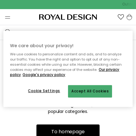
Outdoor
We care about your privacy!
We use cookies to personalize content and ads, and to analyze
Sorry! We're not able to find
our traffic. You have the right and option to opt out of any non-
essential cookies while using our site. However, blocking certain
the page you're lookng for.
cookies may affect your experience of the website.
Our privacy
policy
Google's privacy policy
Cookie Settings
Accept All Cookies
The page may no longer be available, or has been moved.
We apologize for the inconvenience. Try to refresh the page
or use the menu above to navigate back, or visit one of our
popular categories.
To homepage