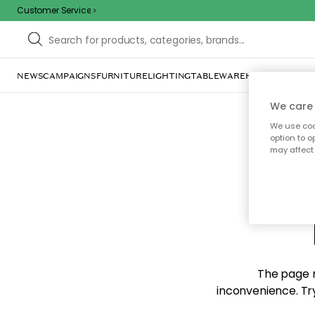
Customer Service
NEWS
CAMPAIGNS
FURNITURE
LIGHTING
TABLEWARE
HOME DÉCOR
TE
We care 
We use cook
option to o
may affect 
Sorr
The page m
inconvenience. Try