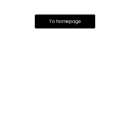
To homepage