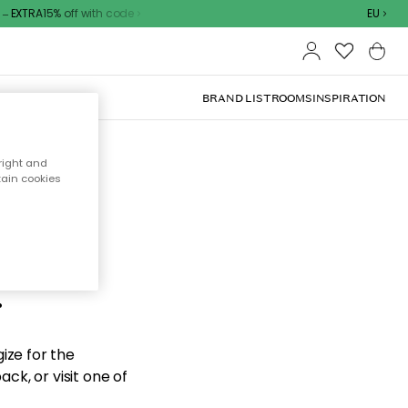
 EXTRA15% off with code
EU
BRAND LIST
ROOMS
INSPIRATION
right and
tain cookies
d the
.
ize for the
ck, or visit one of