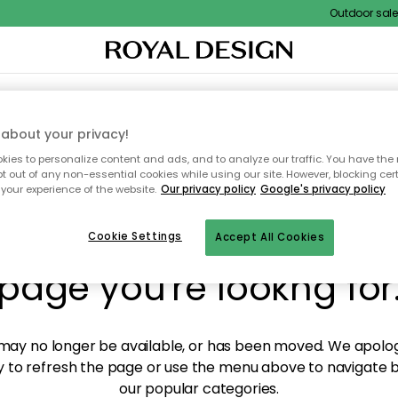
Outdoor sale –
XTILES & RUGS
KITCHEN
STORAGE
OUTDOOR FURNITURE
about your privacy!
ies to personalize content and ads, and to analyze our traffic. You have the 
pt out of any non-essential cookies while using our site. However, blocking cer
your experience of the website.
Our privacy policy
Google's privacy policy
y! We're not able to fin
Cookie Settings
Accept All Cookies
page you're lookng for
ay no longer be available, or has been moved. We apolog
 to refresh the page or use the menu above to navigate ba
our popular categories.