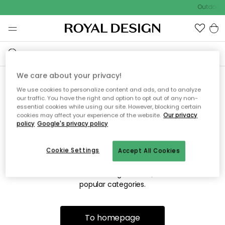
Outdoor s
We care about your privacy!
We use cookies to personalize content and ads, and to analyze
Sorry! We're not able to find
our traffic. You have the right and option to opt out of any non-
essential cookies while using our site. However, blocking certain
the page you're lookng for.
cookies may affect your experience of the website.
Our privacy
policy
Google's privacy policy
Cookie Settings
Accept All Cookies
The page may no longer be available, or has been moved.
We apologize for the inconvenience. Try to refresh the page
or use the menu above to navigate back, or visit one of our
popular categories.
To homepage