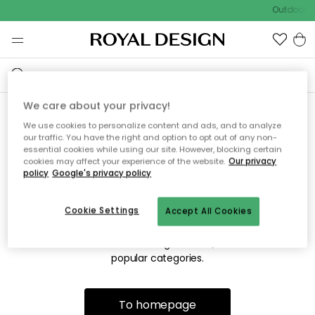
Outdoor sa
We care about your privacy!
We use cookies to personalize content and ads, and to analyze
Sorry! We're not able to find
our traffic. You have the right and option to opt out of any non-
essential cookies while using our site. However, blocking certain
the page you're lookng for.
cookies may affect your experience of the website.
Our privacy
policy
Google's privacy policy
Cookie Settings
Accept All Cookies
The page may no longer be available, or has been moved.
We apologize for the inconvenience. Try to refresh the page
or use the menu above to navigate back, or visit one of our
popular categories.
To homepage