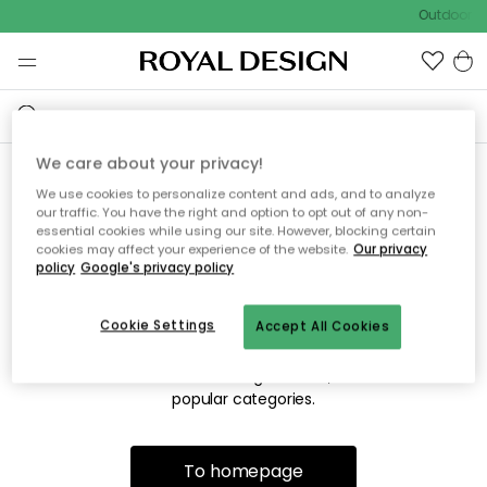
Outdoor sa
We care about your privacy!
We use cookies to personalize content and ads, and to analyze
Sorry! We're not able to find
our traffic. You have the right and option to opt out of any non-
essential cookies while using our site. However, blocking certain
the page you're lookng for.
cookies may affect your experience of the website.
Our privacy
policy
Google's privacy policy
Cookie Settings
Accept All Cookies
The page may no longer be available, or has been moved.
We apologize for the inconvenience. Try to refresh the page
or use the menu above to navigate back, or visit one of our
popular categories.
To homepage