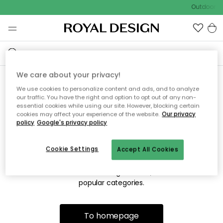
Outdoor sa
We care about your privacy!
We use cookies to personalize content and ads, and to analyze
Sorry! We're not able to find
our traffic. You have the right and option to opt out of any non-
essential cookies while using our site. However, blocking certain
the page you're lookng for.
cookies may affect your experience of the website.
Our privacy
policy
Google's privacy policy
Cookie Settings
Accept All Cookies
The page may no longer be available, or has been moved.
We apologize for the inconvenience. Try to refresh the page
or use the menu above to navigate back, or visit one of our
popular categories.
To homepage