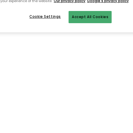
your experience of the website.
Our privacy policy
Google's privacy policy
Cookie Settings
Accept All Cookies
To homepage