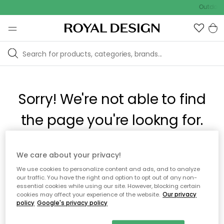
Outdoor 
Sorry! We're not able to find
the page you're lookng for.
The page may no longer be available, or has been moved.
We care about your privacy!
We apologize for the inconvenience. Try to refresh the page
We use cookies to personalize content and ads, and to analyze
or use the menu above to navigate back, or visit one of our
our traffic. You have the right and option to opt out of any non-
popular categories.
essential cookies while using our site. However, blocking certain
cookies may affect your experience of the website.
Our privacy
policy
Google's privacy policy
To homepage