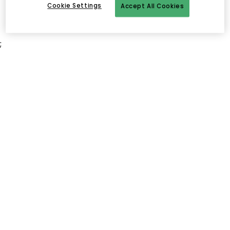
Cookie Settings
Accept All Cookies
;