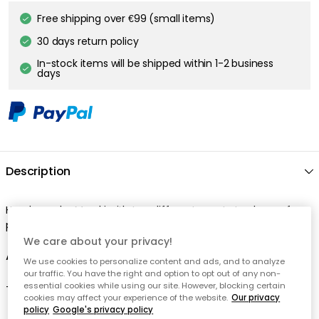
We care about your privacy!
We use cookies to personalize content and ads, and to analyze
our traffic. You have the right and option to opt out of any non-
essential cookies while using our site. However, blocking certain
cookies may affect your experience of the website.
Our privacy
policy
Google's privacy policy