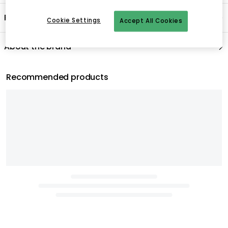
Cookie Settings
Accept All Cookies