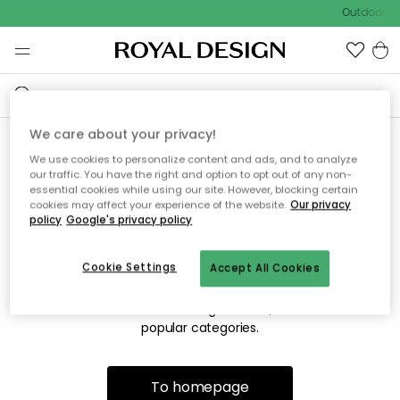
Outdoor sa
We care about your privacy!
We use cookies to personalize content and ads, and to analyze
Sorry! We're not able to find
our traffic. You have the right and option to opt out of any non-
essential cookies while using our site. However, blocking certain
the page you're lookng for.
cookies may affect your experience of the website.
Our privacy
policy
Google's privacy policy
Cookie Settings
Accept All Cookies
The page may no longer be available, or has been moved.
We apologize for the inconvenience. Try to refresh the page
or use the menu above to navigate back, or visit one of our
popular categories.
To homepage