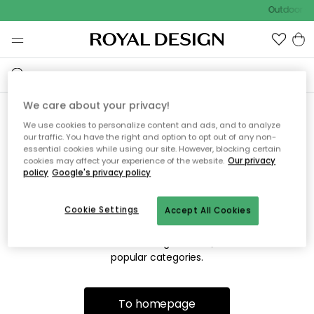
Outdoor sa
We care about your privacy!
We use cookies to personalize content and ads, and to analyze
Sorry! We're not able to find
our traffic. You have the right and option to opt out of any non-
essential cookies while using our site. However, blocking certain
the page you're lookng for.
cookies may affect your experience of the website.
Our privacy
policy
Google's privacy policy
Cookie Settings
Accept All Cookies
The page may no longer be available, or has been moved.
We apologize for the inconvenience. Try to refresh the page
or use the menu above to navigate back, or visit one of our
popular categories.
To homepage