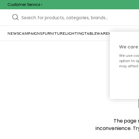
Customer Service
NEWS
CAMPAIGNS
FURNITURE
LIGHTING
TABLEWARE
HOME DÉCOR
TE
We care 
We use cook
option to o
may affect 
Sorr
The page m
inconvenience. Try