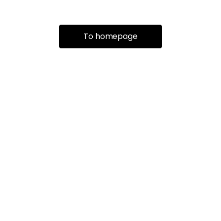
To homepage