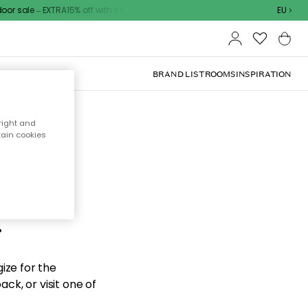
r sale – EXTRA15% off with code
EU
BRAND LIST
ROOMS
INSPIRATION
right and
tain cookies
d the
.
ize for the
ck, or visit one of