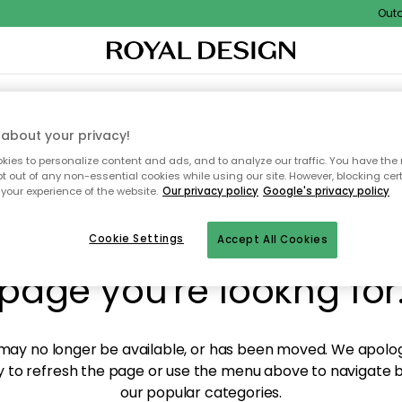
Outdoo
XTILES & RUGS
KITCHEN
STORAGE
OUTDOOR FURNITURE
about your privacy!
ies to personalize content and ads, and to analyze our traffic. You have the 
pt out of any non-essential cookies while using our site. However, blocking cer
your experience of the website.
Our privacy policy
Google's privacy policy
y! We're not able to fin
Cookie Settings
Accept All Cookies
page you're lookng for
ay no longer be available, or has been moved. We apolog
 to refresh the page or use the menu above to navigate ba
our popular categories.