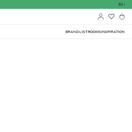
Outdoor sale – EXTRA15% off with code
EU
BRAND LIST
ROOMS
INSPIRATION
(
4.9
)
lated when you've selected shipping country at
h an eye-catching design with a hammered surface in