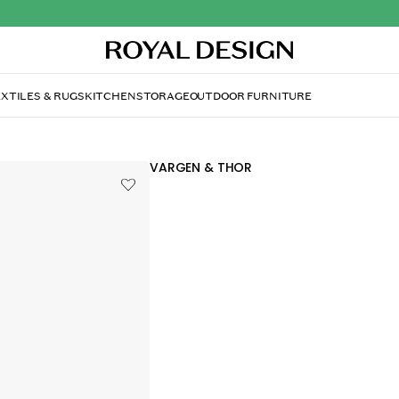
XTILES & RUGS
KITCHEN
STORAGE
OUTDOOR FURNITURE
VARGEN & THOR
Mjölner Noelle Pot, 2,8 L
174.00 €
Preliminary VAT (Exact VAT will be calcu
checkout)
Mjölner Noelle pot by Vargen & Thor wit
copper for a luxurious expression.