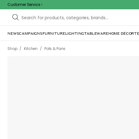
Customer Service
NEWS
CAMPAIGNS
FURNITURE
LIGHTING
TABLEWARE
HOME DÉCOR
TE
/
/
Shop
Kitchen
Pots & Pans