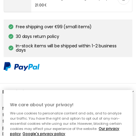
We care about your privacy!
We use cookies to personalize content and ads, and to analyze
our traffic. You have the right and option to opt out of any non-
essential cookies while using our site. However, blocking certain
cookies may affect your experience of the website.
Our privacy
policy
Google's privacy policy