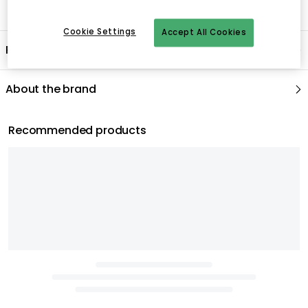
Cookie Settings
Accept All Cookies