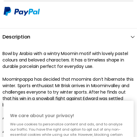
Description
Bowl by Arabia with a wintry Moomin motif with lovely pastel
colours and beloved characters. It has a timeless shape in
durable porcelain perfect for everyday use.
Moominpappa has decided that moomins don’t hibernate this
winter. Sports enthusiast Mr Brisk arrives in Moominvalley and
challenges everyone to try winter sports. After he finds out
that his win in a snowball fight against Edward was settled
beforehand, he covets revenge in a bobsleighing race.
We care about your privacy!
Also available as a mug.
We use cookies to personalize content and ads, and to analyze
our traffic. You have the right and option to opt out of any non-
About the bowl from Arabia
essential cookies while using our site. However, blocking certain