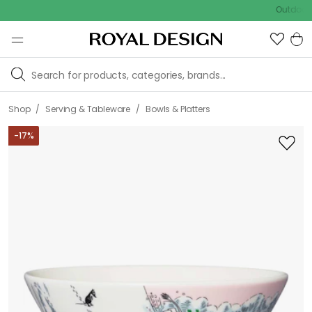
Outdoor sale –
/
/
Shop
Serving & Tableware
Bowls & Platters
-
17
%