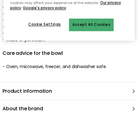
cookies may affect your experience of the website.
Our privacy
- Designed by Tove Slotte.
policy
Google's privacy policy
- Illustration: Tove Jansson.
- Timeless shape: Kaj Franck.
Cookie Settings
Accept All Cookies
- Wintry Moomin motif.
- Lovely pastel colours.
- Made of porcelain.
Care advice for the bowl
- Oven, microwave, freezer, and dishwasher safe.
Product information
About the brand
Recommended products