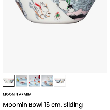
MOOMIN ARABIA
Moomin Bowl 15 cm, Sliding