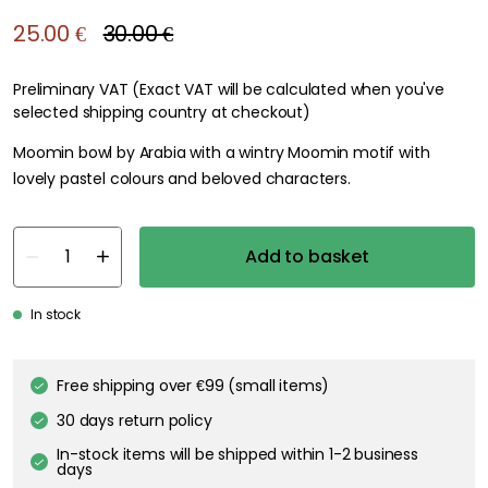
25.00 €
30.00 €
Preliminary VAT (Exact VAT will be calculated when you've
selected shipping country at checkout)
Moomin bowl by Arabia with a wintry Moomin motif with
lovely pastel colours and beloved characters.
Add to basket
In stock
Free shipping over €99 (small items)
30 days return policy
In-stock items will be shipped within 1-2 business
days