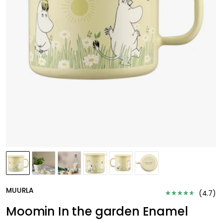
MUURLA
(
4.7
)
Moomin In the garden Enamel