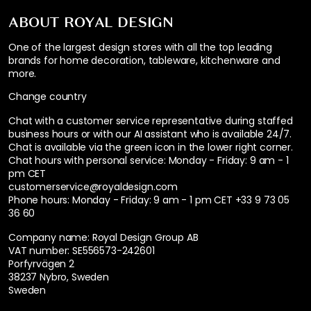
ABOUT ROYAL DESIGN
One of the largest design stores with all the top leading
brands for home decoration, tableware, kitchenware and
more.
Change country
Chat with a customer service representative during staffed
business hours or with our AI assistant who is available 24/7.
Chat is available via the green icon in the lower right corner.
Chat hours with personal service:
Monday - Friday: 9 am - 1
pm CET
customerservice@royaldesign.com
Phone hours: Monday - Friday: 9 am - 1 pm CET
+33 9 73 05
36 60
Company name: Royal Design Group AB
VAT number: SE556573-242601
Porfyrvägen 2
38237 Nybro, Sweden
Sweden