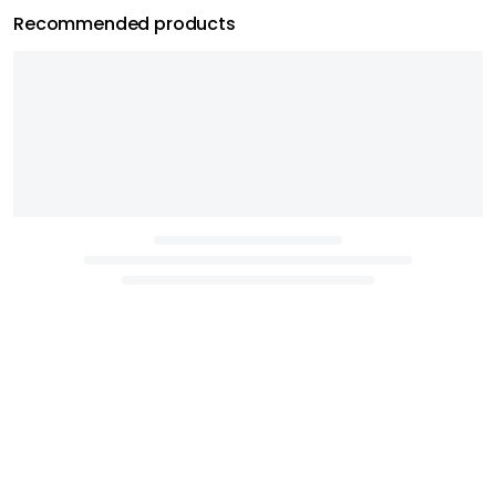
Recommended products