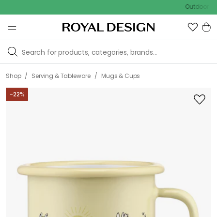
Outdoor sale – EX
/
/
Shop
Serving & Tableware
Mugs & Cups
-
22
%