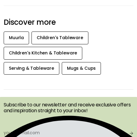
Discover more
Muurla
Children's Tableware
Children's Kitchen & Tableware
Serving & Tableware
Mugs & Cups
GET INSPIRATION &
OFFERS FIRST
Subscribe to our newsletter and receive exclusive offers
and inspiration straight to your inbox!