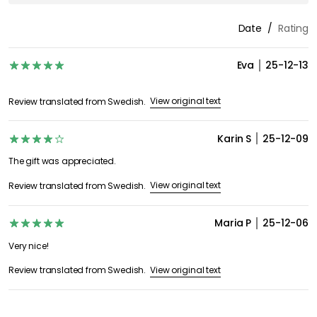
Date
Rating
Eva
25-12-13
View original text
Review translated from Swedish.
Karin S
25-12-09
The gift was appreciated.
View original text
Review translated from Swedish.
Maria P
25-12-06
Very nice!
View original text
Review translated from Swedish.