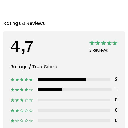
Ratings & Reviews
4,7
3 Reviews
Ratings / TrustScore
2
1
0
0
0