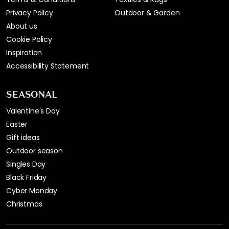
Privacy Policy
Outdoor & Garden
About us
Cookie Policy
Inspiration
Accessibility Statement
SEASONAL
Valentine's Day
Easter
Gift ideas
Outdoor season
Singles Day
Black Friday
Cyber Monday
Christmas