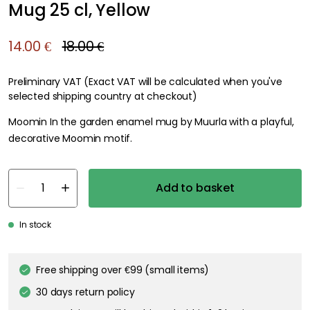
Mug 25 cl, Yellow
14.00 €
18.00 €
Preliminary VAT (Exact VAT will be calculated when you've
selected shipping country at checkout)
Moomin In the garden enamel mug by Muurla with a playful,
decorative Moomin motif.
Add to basket
In stock
Free shipping over €99 (small items)
30 days return policy