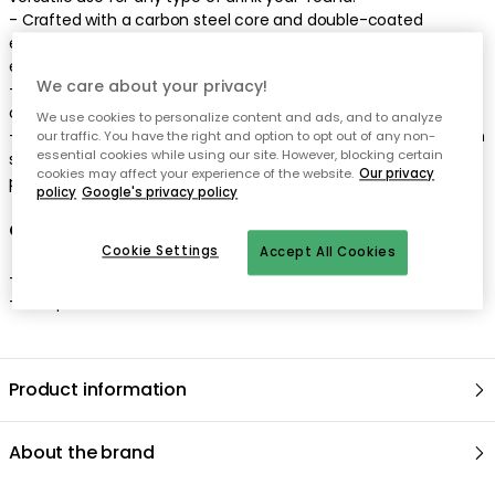
- Crafted with a carbon steel core and double-coated
enamel, this Muurla mug is impressively durable yet
exceptionally lightweight.
We care about your privacy!
- Ideal for both indoor and outdoor use, making it the perfect
companion for camping trips, picnics, or backyard gatherings.
We use cookies to personalize content and ads, and to analyze
- Proudly designed in Finland, combining Nordic aesthetics with
our traffic. You have the right and option to opt out of any non-
essential cookies while using our site. However, blocking certain
superior craftsmanship to create a unique and high-quality
cookies may affect your experience of the website.
Our privacy
product.
policy
Google's privacy policy
Care advice for the enamel mug
Cookie Settings
Accept All Cookies
- Dishwasher safe.
- This product is not microwave safe.
Product information
About the brand