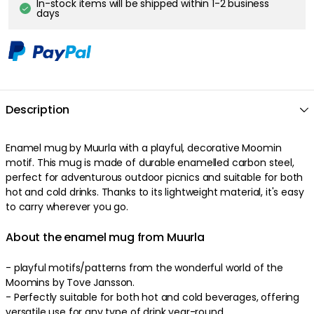
In-stock items will be shipped within 1-2 business
days
Description
Enamel mug by Muurla with a playful, decorative Moomin
motif. This mug is made of durable enamelled carbon steel,
perfect for adventurous outdoor picnics and suitable for both
hot and cold drinks. Thanks to its lightweight material, it's easy
to carry wherever you go.
About the enamel mug from Muurla
- playful motifs/patterns from the wonderful world of the
Moomins by Tove Jansson.
- Perfectly suitable for both hot and cold beverages, offering
versatile use for any type of drink year-round.