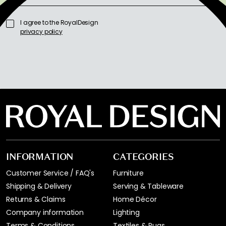
I agree to the RoyalDesign
privacy policy
INFORMATION
CATEGORIES
Customer Service / FAQ's
Furniture
Shipping & Delivery
Serving & Tableware
Returns & Claims
Home Décor
Company information
Lighting
Terms & Conditions
Textiles & Rugs