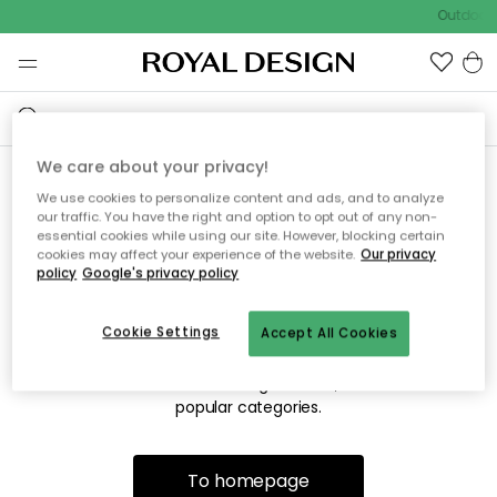
Outdoor 
We care about your privacy!
We use cookies to personalize content and ads, and to analyze
Sorry! We're not able to find
our traffic. You have the right and option to opt out of any non-
essential cookies while using our site. However, blocking certain
the page you're lookng for.
cookies may affect your experience of the website.
Our privacy
policy
Google's privacy policy
Cookie Settings
Accept All Cookies
The page may no longer be available, or has been moved.
We apologize for the inconvenience. Try to refresh the page
or use the menu above to navigate back, or visit one of our
popular categories.
To homepage