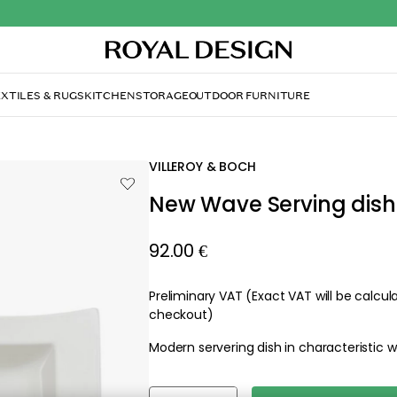
XTILES & RUGS
KITCHEN
STORAGE
OUTDOOR FURNITURE
e Serving dish
VILLEROY & BOCH
New Wave Serving dish
92.00 €
Preliminary VAT (Exact VAT will be calcu
checkout)
Modern servering dish in characteristic 