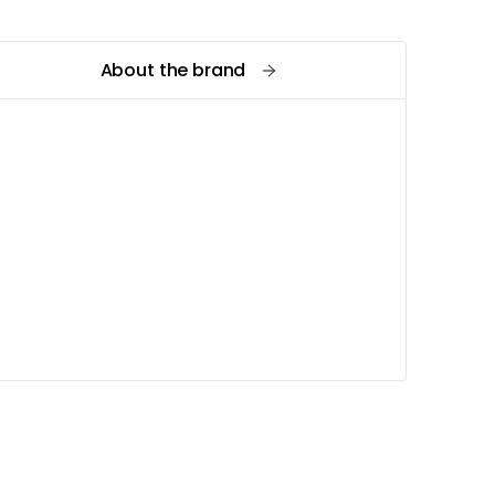
About the brand