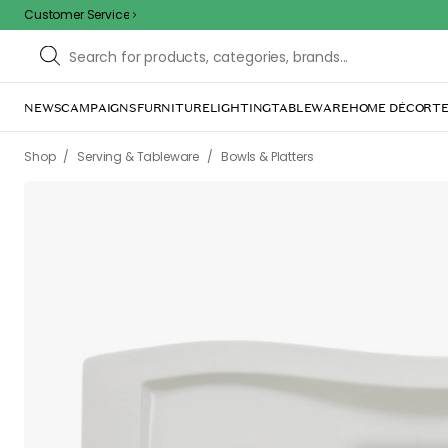
Customer Service
NEWS
CAMPAIGNS
FURNITURE
LIGHTING
TABLEWARE
HOME DÉCOR
TE
/
/
/
/
Shop
Serving & Tableware
Bowls & Platters
Platters
New Wav