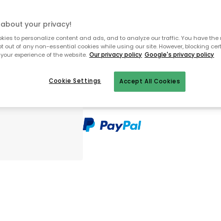
about your privacy!
In stock
ies to personalize content and ads, and to analyze our traffic. You have the 
pt out of any non-essential cookies while using our site. However, blocking cer
your experience of the website.
Our privacy policy
Google's privacy policy
Free shipping over €99 (small item
Cookie Settings
30 days return policy
Accept All Cookies
In-stock items will be shipped with