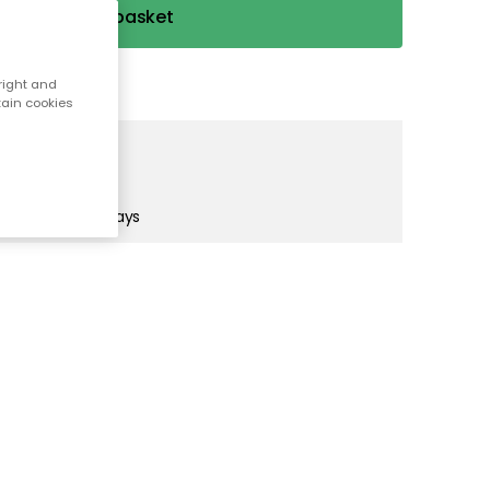
Add to basket
right and
tain cookies
s)
in 1-2 business days