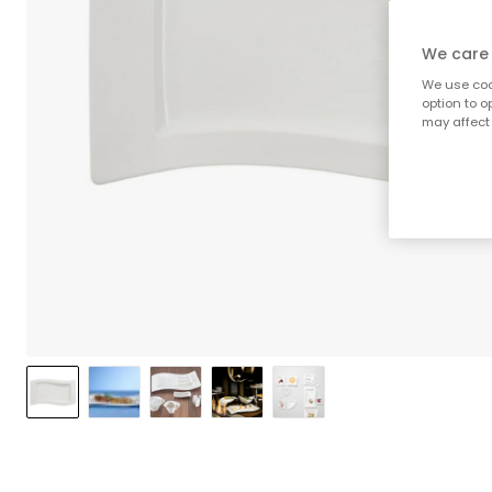
We care 
We use cook
option to o
may affect 