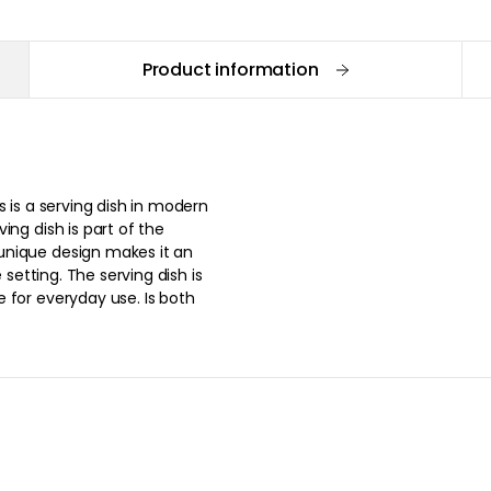
Product information
s is a serving dish in modern
ing dish is part of the
unique design makes it an
 setting. The serving dish is
 for everyday use. Is both