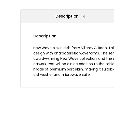
Description
Description
New Wave pickle dish from Villeroy & Boch. Thi
design with characteristic waveforms. The serv
award-winning New Wave collection, and the 
artwork that will be a nice addition to the table
made of premium porcelain, making it suitable
dishwasher and microwave safe.
Recommended products