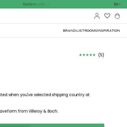
Outdoor sale – EXTRA15% off with code
EU
BRAND LIST
ROOMS
INSPIRATION
(
5
)
lated when you've selected shipping country at
waveform from Villeroy & Boch.