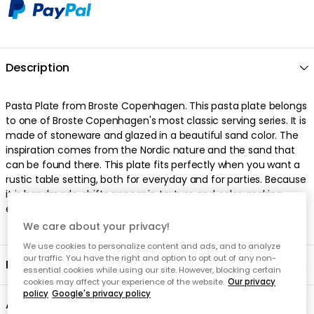
We care about your privacy!
We use cookies to personalize content and ads, and to analyze
our traffic. You have the right and option to opt out of any non-
essential cookies while using our site. However, blocking certain
cookies may affect your experience of the website.
Our privacy
policy
Google's privacy policy