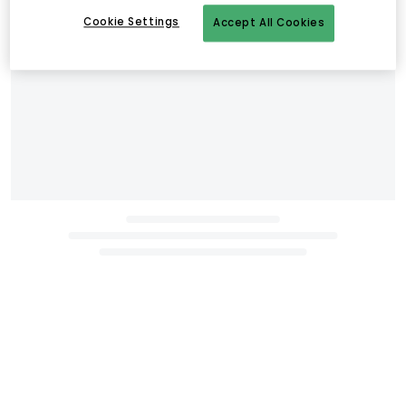
Cookie Settings
Accept All Cookies