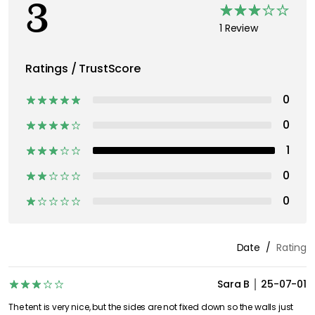
3
1 Review
Ratings / TrustScore
0
0
1
0
0
Date
Rating
Sara B
25-07-01
The tent is very nice, but the sides are not fixed down so the walls just