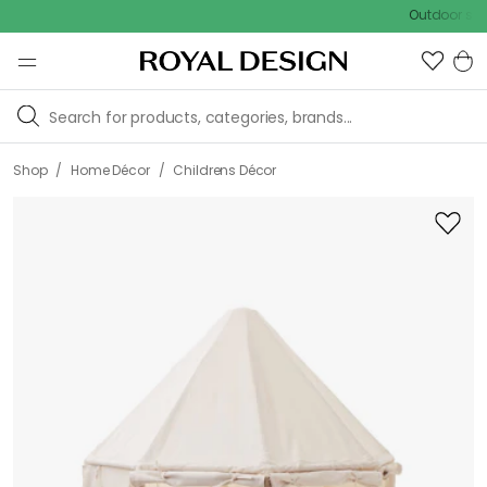
Outdoor sale – EX
/
/
Shop
Home Décor
Childrens Décor