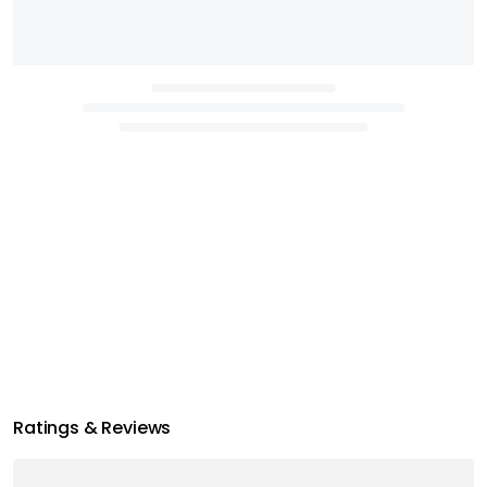
Ratings & Reviews