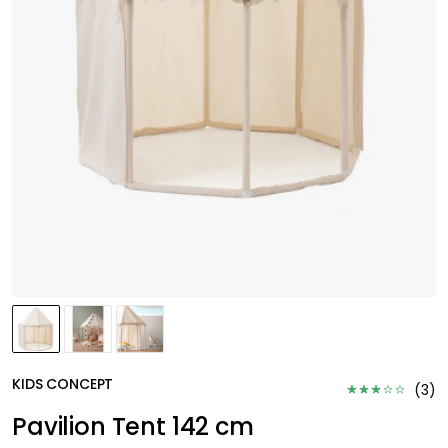
KIDS CONCEPT
(
3
)
Pavilion Tent 142 cm