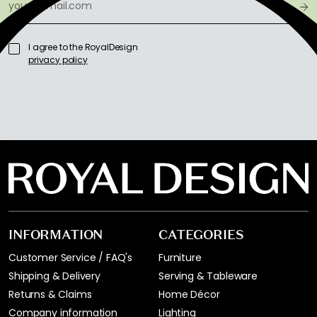
I agree to the RoyalDesign
privacy policy
INFORMATION
CATEGORIES
Customer Service / FAQ's
Furniture
Shipping & Delivery
Serving & Tableware
Returns & Claims
Home Décor
Company information
Lighting