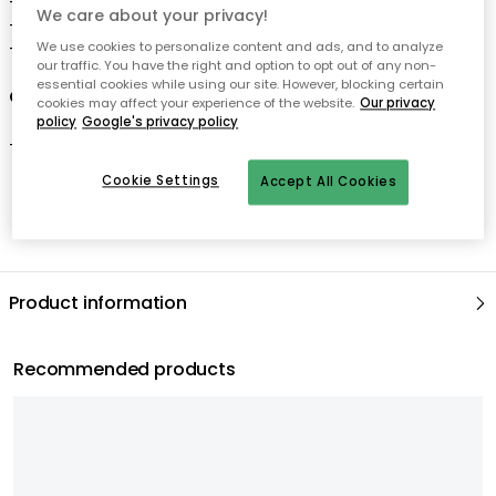
- Combine the tent with a play mat from Kids Concept.
We care about your privacy!
- 100% cotton.
We use cookies to personalize content and ads, and to analyze
- Age: 3+ years
our traffic. You have the right and option to opt out of any non-
essential cookies while using our site. However, blocking certain
Care advice for the tent
cookies may affect your experience of the website.
Our privacy
policy
Google's privacy policy
- Clean with vacuum cleaner.
Cookie Settings
Accept All Cookies
Product information
Recommended products