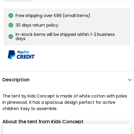
Free shipping over €99 (small items)
30 days return policy
In-stock items will be shipped within 1-2 business
days
Description
The tent by Kids Concept is made of white cotton with poles
in pinewood. It has a spacious design perfect for active
children. Easy to assemble.
About the tent from Kids Concept