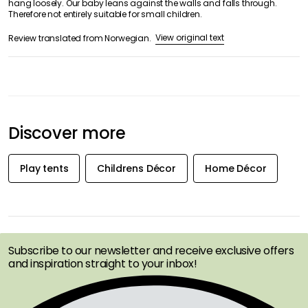
hang loosely. Our baby leans against the walls and falls through.
Therefore not entirely suitable for small children.
View original text
Review translated from Norwegian.
Discover more
Play tents
Childrens Décor
Home Décor
GET INSPIRATION &
OFFERS FIRST
Subscribe to our newsletter and receive exclusive offers
and inspiration straight to your inbox!