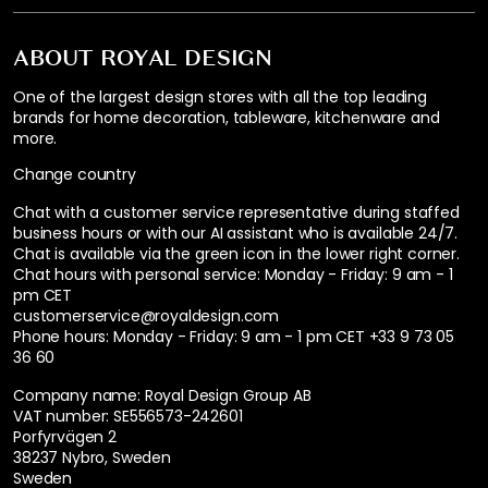
ABOUT ROYAL DESIGN
One of the largest design stores with all the top leading
brands for home decoration, tableware, kitchenware and
more.
Change country
Chat with a customer service representative during staffed
business hours or with our AI assistant who is available 24/7.
Chat is available via the green icon in the lower right corner.
Chat hours with personal service:
Monday - Friday: 9 am - 1
pm CET
customerservice@royaldesign.com
Phone hours: Monday - Friday: 9 am - 1 pm CET
+33 9 73 05
36 60
Company name: Royal Design Group AB
VAT number: SE556573-242601
Porfyrvägen 2
38237 Nybro, Sweden
Sweden