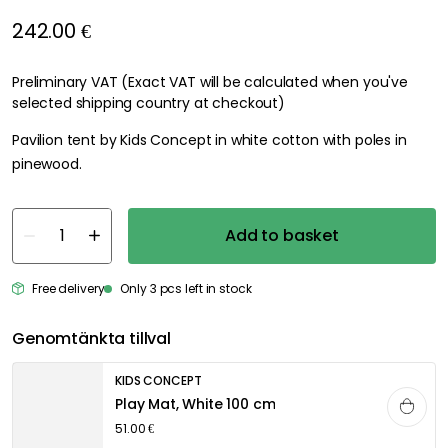
242.00 €
Preliminary VAT (Exact VAT will be calculated when you've
selected shipping country at checkout)
Pavilion tent by Kids Concept in white cotton with poles in
pinewood.
Add to basket
Free delivery
Only 3 pcs left in stock
Genomtänkta tillval
KIDS CONCEPT
Play Mat, White 100 cm
51.00 €