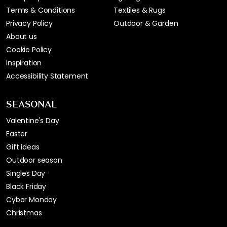
Terms & Conditions
Textiles & Rugs
Privacy Policy
Outdoor & Garden
About us
Cookie Policy
Inspiration
Accessibility Statement
SEASONAL
Valentine's Day
Easter
Gift ideas
Outdoor season
Singles Day
Black Friday
Cyber Monday
Christmas