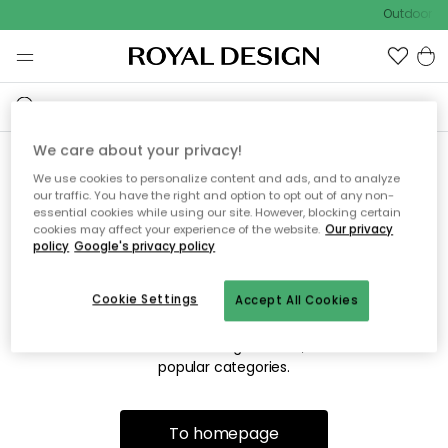
Outdoor sa
We care about your privacy!
We use cookies to personalize content and ads, and to analyze
Sorry! We're not able to find
our traffic. You have the right and option to opt out of any non-
essential cookies while using our site. However, blocking certain
the page you're lookng for.
cookies may affect your experience of the website.
Our privacy
policy
Google's privacy policy
Cookie Settings
Accept All Cookies
The page may no longer be available, or has been moved.
We apologize for the inconvenience. Try to refresh the page
or use the menu above to navigate back, or visit one of our
popular categories.
To homepage