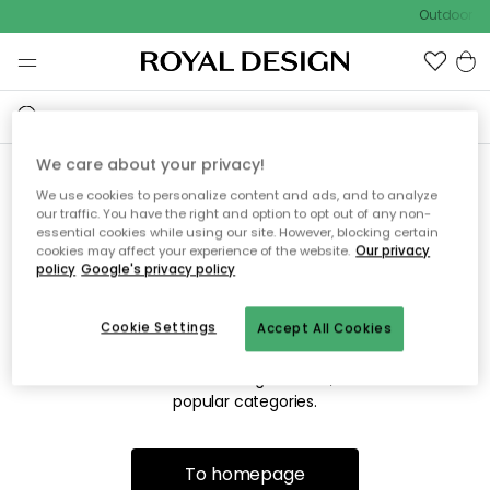
Outdoor sa
We care about your privacy!
We use cookies to personalize content and ads, and to analyze
Sorry! We're not able to find
our traffic. You have the right and option to opt out of any non-
essential cookies while using our site. However, blocking certain
the page you're lookng for.
cookies may affect your experience of the website.
Our privacy
policy
Google's privacy policy
Cookie Settings
Accept All Cookies
The page may no longer be available, or has been moved.
We apologize for the inconvenience. Try to refresh the page
or use the menu above to navigate back, or visit one of our
popular categories.
To homepage