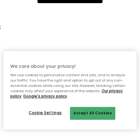
;
We care about your privacy!
We use cookies to personalize content and ads, and to analyze
our traffic. You have the right and option to opt out of any non-
essential cookies while using our site. However, blocking certain
cookies may affect your experience of the website.
Our privacy
policy
Google's privacy policy
Cookie Settings
Accept All Cookies