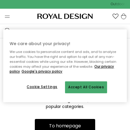
Outdoor sal
We care about your privacy!
We use cookies to personalize content and ads, and to analyze
Sorry! We're not able to find
our traffic. You have the right and option to opt out of any non-
essential cookies while using our site. However, blocking certain
the page you're lookng for.
cookies may affect your experience of the website.
Our privacy
policy
Google's privacy policy
Cookie Settings
Accept All Cookies
The page may no longer be available, or has been moved.
We apologize for the inconvenience. Try to refresh the page
or use the menu above to navigate back, or visit one of our
popular categories.
To homepage