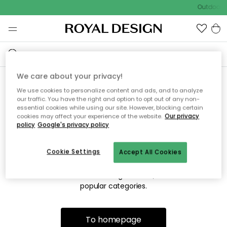
Outdoor s
We care about your privacy!
We use cookies to personalize content and ads, and to analyze
Sorry! We're not able to find
our traffic. You have the right and option to opt out of any non-
essential cookies while using our site. However, blocking certain
the page you're lookng for.
cookies may affect your experience of the website.
Our privacy
policy
Google's privacy policy
Cookie Settings
Accept All Cookies
The page may no longer be available, or has been moved.
We apologize for the inconvenience. Try to refresh the page
or use the menu above to navigate back, or visit one of our
popular categories.
To homepage