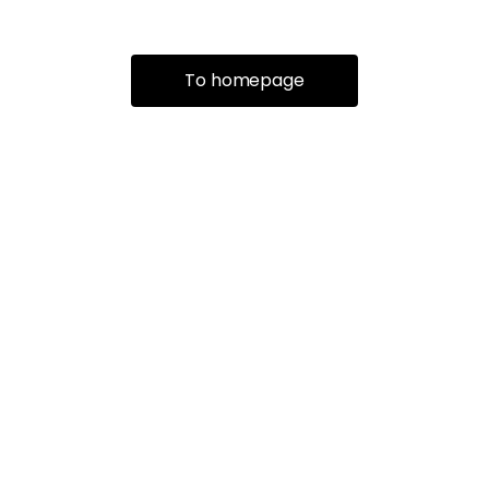
To homepage