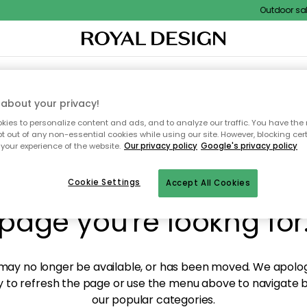
Outdoor sale 
XTILES & RUGS
KITCHEN
STORAGE
OUTDOOR FURNITURE
about your privacy!
ies to personalize content and ads, and to analyze our traffic. You have the 
pt out of any non-essential cookies while using our site. However, blocking cer
your experience of the website.
Our privacy policy
Google's privacy policy
y! We're not able to fin
Cookie Settings
Accept All Cookies
page you're lookng for
ay no longer be available, or has been moved. We apolog
 to refresh the page or use the menu above to navigate ba
our popular categories.