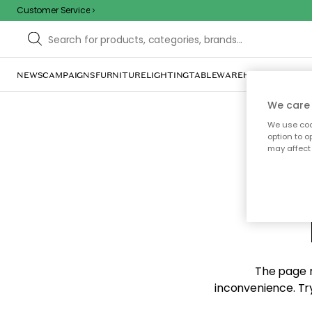
Customer Service
NEWS
CAMPAIGNS
FURNITURE
LIGHTING
TABLEWARE
HOME DÉCOR
TE
We care 
We use cook
option to o
may affect 
Sorr
The page m
inconvenience. Try