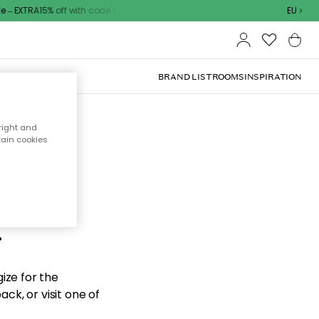
– EXTRA15% off with code
EU
BRAND LIST
ROOMS
INSPIRATION
right and
tain cookies
d the
.
ize for the
ck, or visit one of