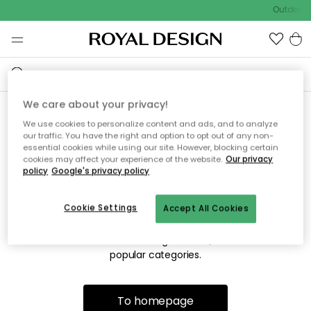
Outdoor s
We care about your privacy!
We use cookies to personalize content and ads, and to analyze
Sorry! We're not able to find
our traffic. You have the right and option to opt out of any non-
essential cookies while using our site. However, blocking certain
the page you're lookng for.
cookies may affect your experience of the website.
Our privacy
policy
Google's privacy policy
Cookie Settings
Accept All Cookies
The page may no longer be available, or has been moved.
We apologize for the inconvenience. Try to refresh the page
or use the menu above to navigate back, or visit one of our
popular categories.
To homepage