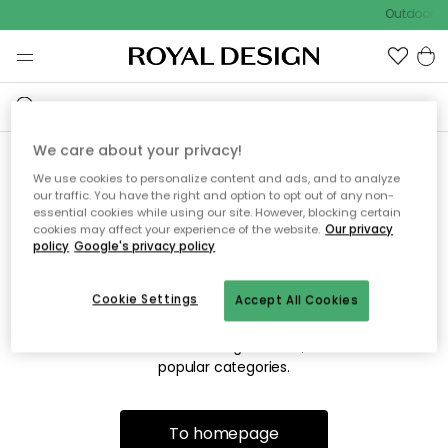
Outdoor sa
We care about your privacy!
We use cookies to personalize content and ads, and to analyze
Sorry! We're not able to find
our traffic. You have the right and option to opt out of any non-
essential cookies while using our site. However, blocking certain
the page you're lookng for.
cookies may affect your experience of the website.
Our privacy
policy
Google's privacy policy
Cookie Settings
Accept All Cookies
The page may no longer be available, or has been moved.
We apologize for the inconvenience. Try to refresh the page
or use the menu above to navigate back, or visit one of our
popular categories.
To homepage