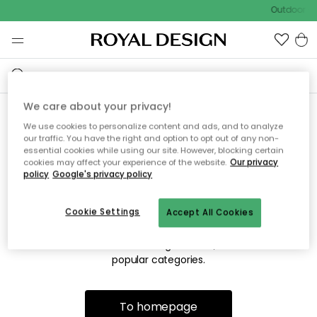
Outdoor sa
We care about your privacy!
We use cookies to personalize content and ads, and to analyze
Sorry! We're not able to find
our traffic. You have the right and option to opt out of any non-
essential cookies while using our site. However, blocking certain
the page you're lookng for.
cookies may affect your experience of the website.
Our privacy
policy
Google's privacy policy
Cookie Settings
Accept All Cookies
The page may no longer be available, or has been moved.
We apologize for the inconvenience. Try to refresh the page
or use the menu above to navigate back, or visit one of our
popular categories.
To homepage