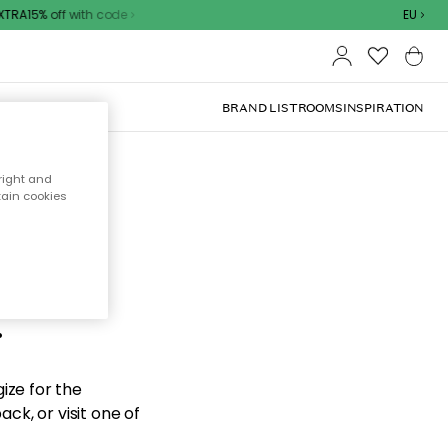
TRA15% off with code
EU
BRAND LIST
ROOMS
INSPIRATION
right and
tain cookies
d the
.
ize for the
ck, or visit one of