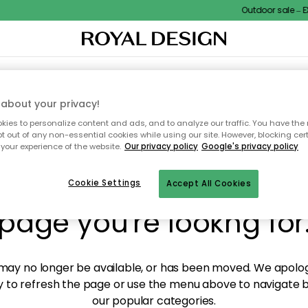
Outdoor sale – EX
XTILES & RUGS
KITCHEN
STORAGE
OUTDOOR FURNITURE
about your privacy!
ies to personalize content and ads, and to analyze our traffic. You have the 
pt out of any non-essential cookies while using our site. However, blocking cer
your experience of the website.
Our privacy policy
Google's privacy policy
y! We're not able to fin
Cookie Settings
Accept All Cookies
page you're lookng for
ay no longer be available, or has been moved. We apolog
 to refresh the page or use the menu above to navigate ba
our popular categories.