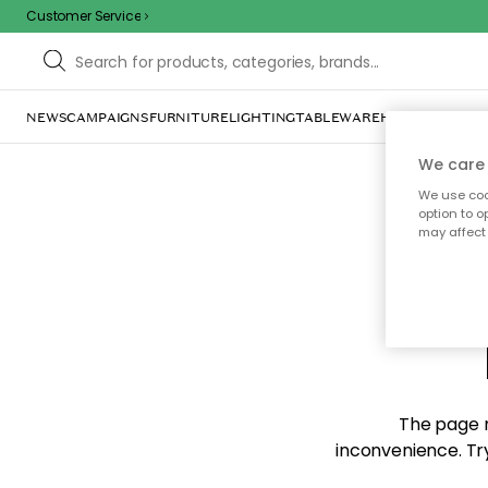
Customer Service
NEWS
CAMPAIGNS
FURNITURE
LIGHTING
TABLEWARE
HOME DÉCOR
TE
We care 
We use cook
option to o
may affect 
Sorr
The page m
inconvenience. Try