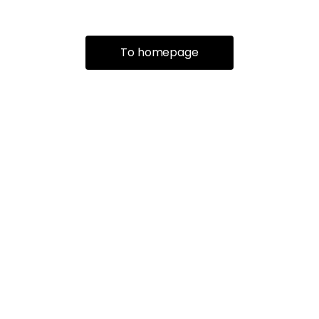
To homepage