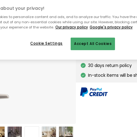
about your privacy!
ies to personalize content and ads, and to analyze our traffic. You have the 
To homepage
pt out of any non-essential cookies while using our site. However, blocking cer
your experience of the website.
Our privacy policy
Google's privacy policy
Cookie Settings
Accept All Cookies