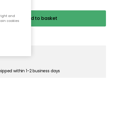
right and
tain cookies