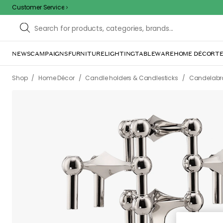
Customer Service
NEWS
CAMPAIGNS
FURNITURE
LIGHTING
TABLEWARE
HOME DÉCOR
TE
Sorr
The page m
inconvenience. Try