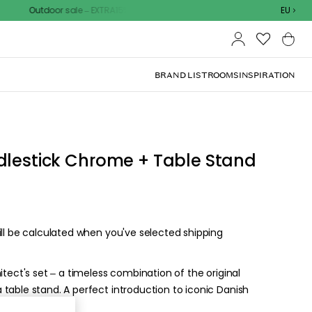
Outdoor sale – EXTRA15% off with code
EU
BRAND LIST
ROOMS
INSPIRATION
d the
.
ize for the
ck, or visit one of