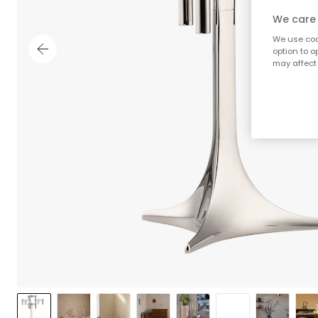
We care 
We use cook
option to o
may affect 
;