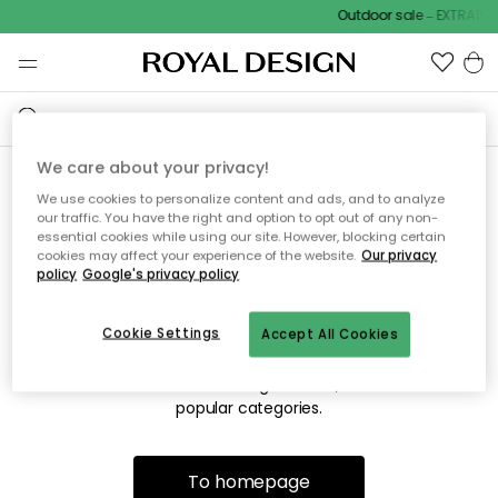
Outdoor sale – EXTRA15% 
We care about your privacy!
We use cookies to personalize content and ads, and to analyze
Sorry! We're not able to find
our traffic. You have the right and option to opt out of any non-
essential cookies while using our site. However, blocking certain
the page you're lookng for.
cookies may affect your experience of the website.
Our privacy
policy
Google's privacy policy
Cookie Settings
Accept All Cookies
The page may no longer be available, or has been moved.
We apologize for the inconvenience. Try to refresh the page
or use the menu above to navigate back, or visit one of our
popular categories.
To homepage