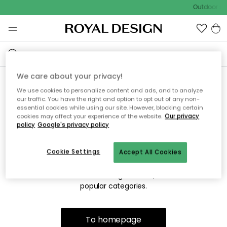
Outdoor sal
We care about your privacy!
We use cookies to personalize content and ads, and to analyze
Sorry! We're not able to find
our traffic. You have the right and option to opt out of any non-
essential cookies while using our site. However, blocking certain
the page you're lookng for.
cookies may affect your experience of the website.
Our privacy
policy
Google's privacy policy
Cookie Settings
Accept All Cookies
The page may no longer be available, or has been moved.
We apologize for the inconvenience. Try to refresh the page
or use the menu above to navigate back, or visit one of our
popular categories.
To homepage