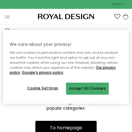
Outdoor sal
We care about your privacy!
We use cookies to personalize content and ads, and to analyze
Sorry! We're not able to find
our traffic. You have the right and option to opt out of any non-
essential cookies while using our site. However, blocking certain
the page you're lookng for.
cookies may affect your experience of the website.
Our privacy
policy
Google's privacy policy
Cookie Settings
Accept All Cookies
The page may no longer be available, or has been moved.
We apologize for the inconvenience. Try to refresh the page
or use the menu above to navigate back, or visit one of our
popular categories.
To homepage