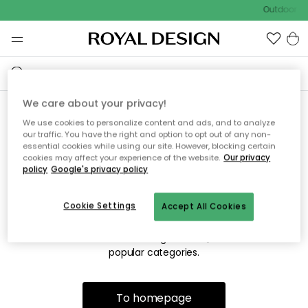
Outdoor sa
We care about your privacy!
We use cookies to personalize content and ads, and to analyze
Sorry! We're not able to find
our traffic. You have the right and option to opt out of any non-
essential cookies while using our site. However, blocking certain
the page you're lookng for.
cookies may affect your experience of the website.
Our privacy
policy
Google's privacy policy
Cookie Settings
Accept All Cookies
The page may no longer be available, or has been moved.
We apologize for the inconvenience. Try to refresh the page
or use the menu above to navigate back, or visit one of our
popular categories.
To homepage