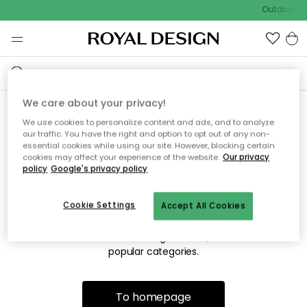
Outdoor sa
We care about your privacy!
We use cookies to personalize content and ads, and to analyze
Sorry! We're not able to find
our traffic. You have the right and option to opt out of any non-
essential cookies while using our site. However, blocking certain
the page you're lookng for.
cookies may affect your experience of the website.
Our privacy
policy
Google's privacy policy
Cookie Settings
Accept All Cookies
The page may no longer be available, or has been moved.
We apologize for the inconvenience. Try to refresh the page
or use the menu above to navigate back, or visit one of our
popular categories.
To homepage