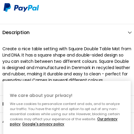
Description
Create a nice table setting with Square Double Table Mat from
Lind DNA. It has a square shape and double-sided design so
you can switch between two different colours. Square Double
is designed and manufactured in Denmark in recycled leather
and rubber, making it durable and easy to clean - perfect for
everyday use! Comes in several different colours.
We care about your privacy!
Product information
We use cookies to personalize content and ads, and to analyze
our traffic. You have the right and option to opt out of any non-
essential cookies while using our site. However, blocking certain
cookies may affect your experience of the website.
Our privacy
About the brand
policy
Google's privacy policy