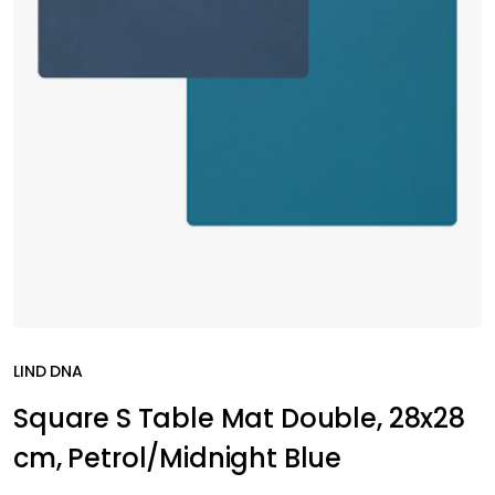
LIND DNA
Square S Table Mat Double, 28x28
cm, Petrol/Midnight Blue