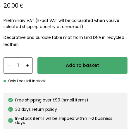
20.00 €
Preliminary VAT (Exact VAT will be calculated when you've
selected shipping country at checkout)
Decorative and durable table mat from Lind DNA in recycled
leather.
Add to basket
Only 1 pcs left in stock
Free shipping over €99 (small items)
30 days return policy
In-stock items will be shipped within 1-2 business
days