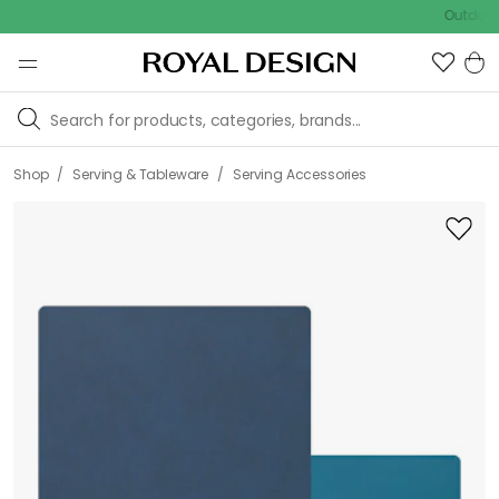
Outdoor sale 
/
/
Shop
Serving & Tableware
Serving Accessories