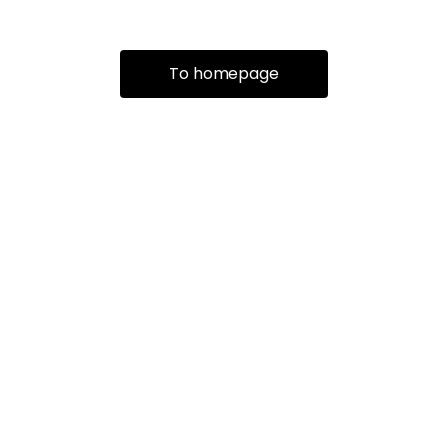
To homepage