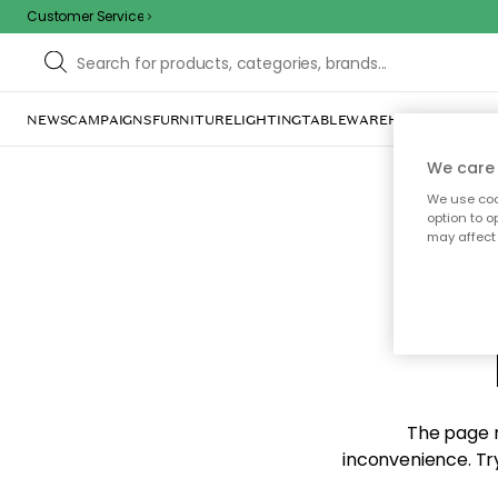
Customer Service
NEWS
CAMPAIGNS
FURNITURE
LIGHTING
TABLEWARE
HOME DÉCOR
TE
We care 
We use cook
option to o
may affect 
Sorr
The page m
inconvenience. Try