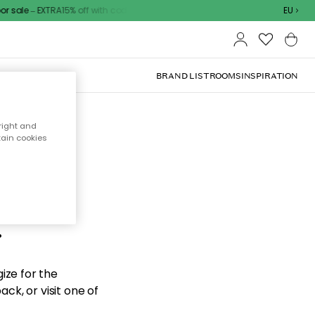
sale – EXTRA15% off with code
EU
BRAND LIST
ROOMS
INSPIRATION
right and
tain cookies
d the
.
ize for the
ck, or visit one of