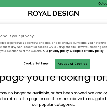
Outdoor 
XTILES & RUGS
KITCHEN
STORAGE
OUTDOOR FURNITURE
about your privacy!
ies to personalize content and ads, and to analyze our traffic. You have the 
pt out of any non-essential cookies while using our site. However, blocking cer
your experience of the website.
Our privacy policy
Google's privacy policy
y! We're not able to fin
Cookie Settings
Accept All Cookies
page you're lookng for
ay no longer be available, or has been moved. We apolog
 to refresh the page or use the menu above to navigate ba
our popular categories.