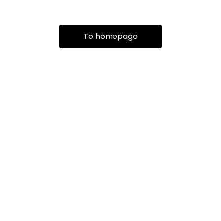
To homepage