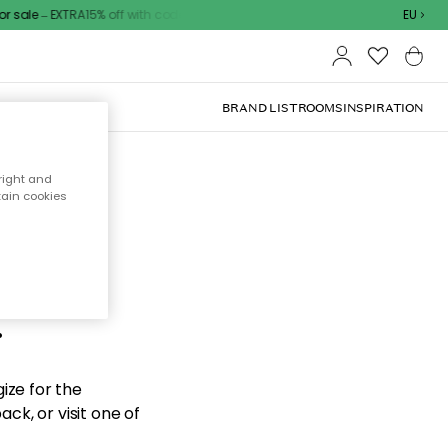
sale – EXTRA15% off with code
EU
BRAND LIST
ROOMS
INSPIRATION
right and
tain cookies
d the
.
ize for the
ck, or visit one of