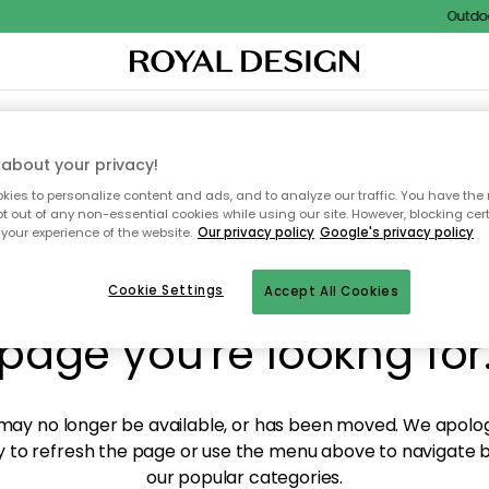
Outdoor 
XTILES & RUGS
KITCHEN
STORAGE
OUTDOOR FURNITURE
about your privacy!
ies to personalize content and ads, and to analyze our traffic. You have the 
pt out of any non-essential cookies while using our site. However, blocking cer
your experience of the website.
Our privacy policy
Google's privacy policy
y! We're not able to fin
Cookie Settings
Accept All Cookies
page you're lookng for
ay no longer be available, or has been moved. We apolog
 to refresh the page or use the menu above to navigate ba
our popular categories.