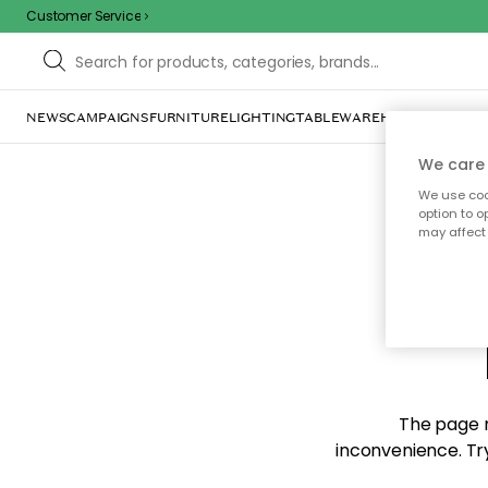
Customer Service
NEWS
CAMPAIGNS
FURNITURE
LIGHTING
TABLEWARE
HOME DÉCOR
TE
We care 
We use cook
option to o
may affect 
Sorr
The page m
inconvenience. Try