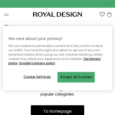
Outdoo
We care about your privacy!
We use cookies to personalize content and ads, and to analyze
Sorry! We're not able to find
our traffic. You have the right and option to opt out of any non-
essential cookies while using our site. However, blocking certain
the page you're looking for.
cookies may affect your experience of the website.
Our privacy
policy
Google's privacy policy
Cookie Settings
Accept All Cookies
The page may no longer be available, or has been moved.
We apologize for the inconvenience. Try to refresh the page
or use the menu above to navigate back, or visit one of our
popular categories.
To homepage