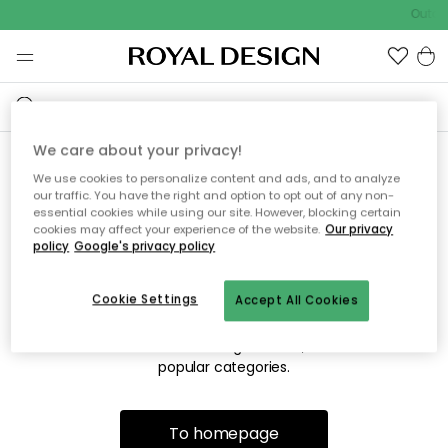
Outdo
We care about your privacy!
We use cookies to personalize content and ads, and to analyze
Sorry! We're not able to find
our traffic. You have the right and option to opt out of any non-
essential cookies while using our site. However, blocking certain
the page you're looking for.
cookies may affect your experience of the website.
Our privacy
policy
Google's privacy policy
Cookie Settings
Accept All Cookies
The page may no longer be available, or has been moved.
We apologize for the inconvenience. Try to refresh the page
or use the menu above to navigate back, or visit one of our
popular categories.
To homepage