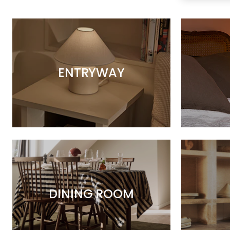
ENTRYWAY
DINING ROOM