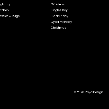
ighting
Gift ideas
itchen
Singles Day
extiles & Rugs
Black Friday
Cyber Monday
Christmas
©
2026
RoyalDesign