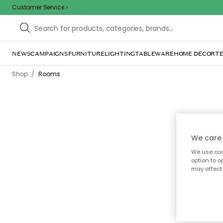
Customer Service
NEWS
CAMPAIGNS
FURNITURE
LIGHTING
TABLEWARE
HOME DÉCOR
TE
/
Shop
Rooms
We care 
We use cook
Di
option to o
home
may affect 
la
each