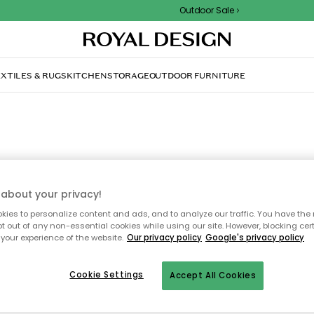
Outdoor Sale
XTILES & RUGS
KITCHEN
STORAGE
OUTDOOR FURNITURE
Rooms
about your privacy!
ies to personalize content and ads, and to analyze our traffic. You have the 
scover a carefully curated range of products for every room in y
pt out of any non-essential cookies while using our site. However, blocking cer
, all thoughtfully handpicked by our interior design experts. Fro
your experience of the website.
Our privacy policy
Google's privacy policy
test trends to beloved classics – we update our room categories w
 season. Find inspiration in the bedroom, living room, and all our 
Cookie Settings
inviting spaces, and discover your new design favourite!
Accept All Cookies