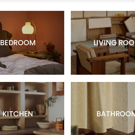
BEDROOM
LIVING RO
KITCHEN
BATHROO