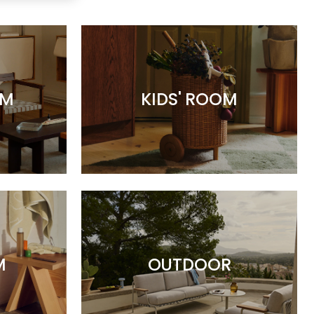
OM
KIDS' ROOM
M
OUTDOOR