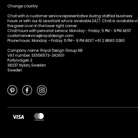
Change country
Chat with a customer service representative during staffed business
hours or with our AI assistant who is available 24/7. Chat is available v
the green icon in the lower right corner.
Chat hours with personal service:
Monday - Friday: 5 PM - 9 PM AEST
customerservice@royaldesign.com
Phone hours: Monday - Friday: 5 PM - 9 PM AEST
+61 2 8880 0280
Company name: Royal Design Group AB
VAT number: SE556573-242601
Porfyrvägen 2
38237 Nybro, Sweden
Sweden