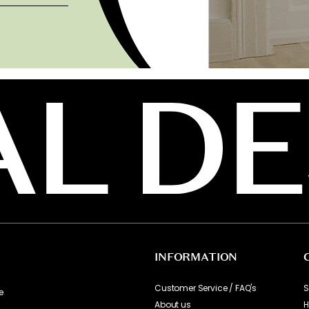
INFORMATION
Customer Service / FAQ's
S
e
About us
H