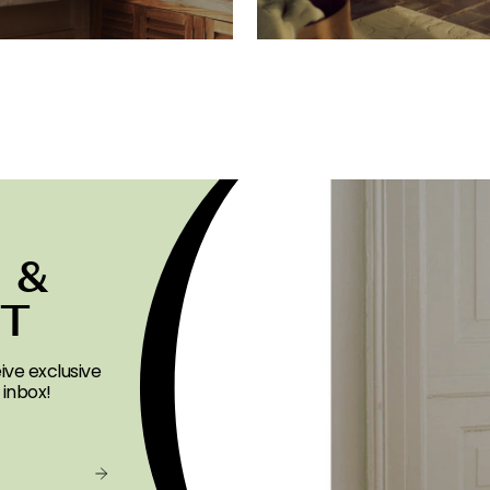
 &
ST
ive exclusive
 inbox!