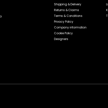
Shipping & Delivery
L
Returns & Claims
K
Terms & Conditions
T
ia
Privacy Policy
Company information
Cookie Policy
Designers