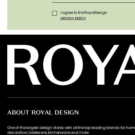
I agree to the RoyalDesign
privacy policy
ABOUT ROYAL DESIGN
One of the largest design stores with all the top leading brands for hom
decoration, tableware, kitchenware and more.