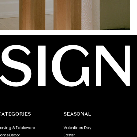
CATEGORIES
SEASONAL
erving & Tableware
Valentine's Day
ome Décor
Easter