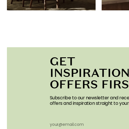
GET
INSPIRATION
OFFERS FIR
Subscribe to our newsletter and rece
offers and inspiration straight to your