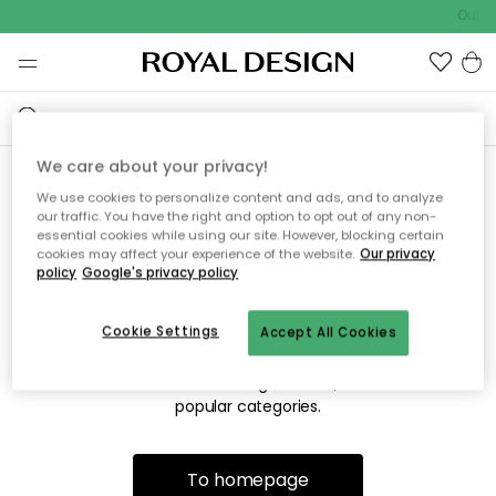
Outdo
We care about your privacy!
We use cookies to personalize content and ads, and to analyze
Sorry! We're not able to find
our traffic. You have the right and option to opt out of any non-
essential cookies while using our site. However, blocking certain
the page you're looking for.
cookies may affect your experience of the website.
Our privacy
policy
Google's privacy policy
Cookie Settings
Accept All Cookies
The page may no longer be available, or has been moved.
We apologize for the inconvenience. Try to refresh the page
or use the menu above to navigate back, or visit one of our
popular categories.
To homepage