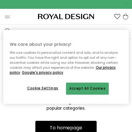
Outd
We care about your privacy!
We use cookies to personalize content and ads, and to analyze
Sorry! We're not able to find
our traffic. You have the right and option to opt out of any non-
essential cookies while using our site. However, blocking certain
the page you're looking for.
cookies may affect your experience of the website.
Our privacy
policy
Google's privacy policy
Cookie Settings
Accept All Cookies
The page may no longer be available, or has been moved.
We apologize for the inconvenience. Try to refresh the page
or use the menu above to navigate back, or visit one of our
popular categories.
To homepage